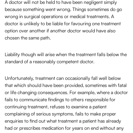
A doctor will not be held to have been negligent simply
because something went wrong. Things sometimes do go
wrong in surgical operations or medical treatments. A
doctor is unlikely to be liable for favouring one treatment
option over another if another doctor would have also
chosen the same path.
Liability though will arise when the treatment falls below the
standard of a reasonably competent doctor.
Unfortunately, treatment can occasionally fall well below
that which should have been provided, sometimes with fatal
or life changing consequences. For example, where a doctor
fails to communicate findings to others responsible for
continuing treatment, refuses to examine a patient
complaining of serious symptoms, fails to make proper
enquiries to find out what treatment a patient has already
had or prescribes medication for years on end without any