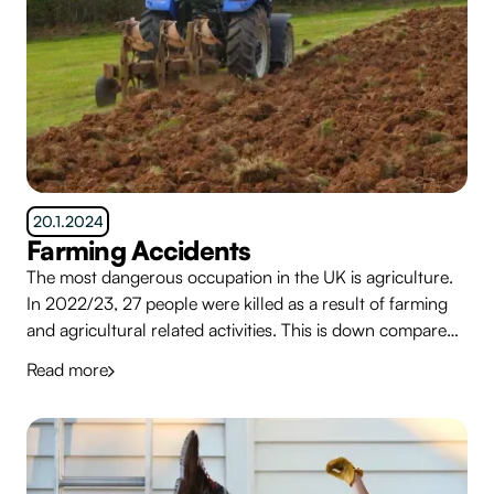
20.1.2024
Farming Accidents
The most dangerous occupation in the UK is agriculture.
In 2022/23, 27 people were killed as a result of farming
and agricultural related activities. This is down compared
to the 5 year average of 31. There were many more
Read more
serious injuries.