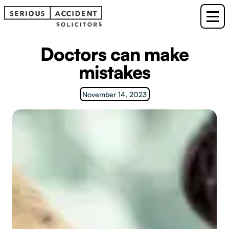
Doctors can make
mistakes
November 14, 2023