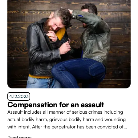
4.12.2023
Compensation for an assault
Assault includes all manner of serious crimes including
actual bodily harm, grievous bodily harm and wounding
with intent. After the perpetrator has been convicted of
the crime, many people who have been assaulted simply
Read more