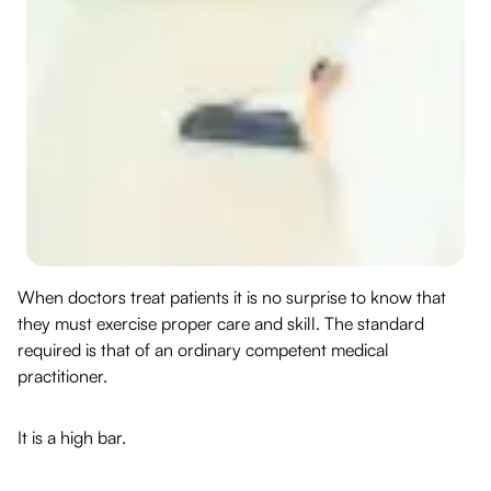
When doctors treat patients it is no surprise to know that
they must exercise proper care and skill. The standard
required is that of an ordinary competent medical
practitioner.
It is a high bar.