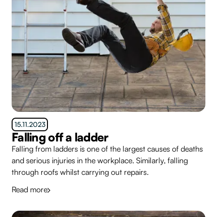
15.11.2023
Falling off a ladder
Falling from ladders is one of the largest causes of deaths
and serious injuries in the workplace. Similarly, falling
through roofs whilst carrying out repairs.
Read more