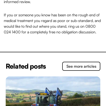
informed review.
If you or someone you know has been on the rough end of
medical treatment you regard as poor or sub-standard, and
would like to find out where you stand, ring us on
0800
024 1400
for a completely free no obligation discussion.
Related posts
See more articles