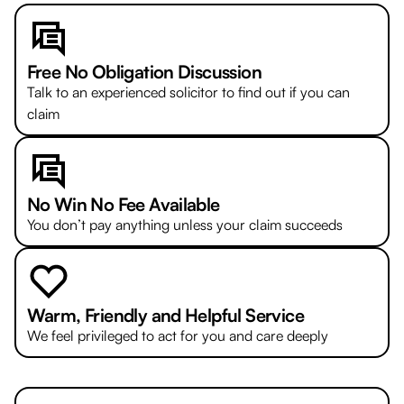
Free No Obligation Discussion
Talk to an experienced solicitor to find out if you can
claim
No Win No Fee Available
You don’t pay anything unless your claim succeeds
Warm, Friendly and Helpful Service
We feel privileged to act for you and care deeply