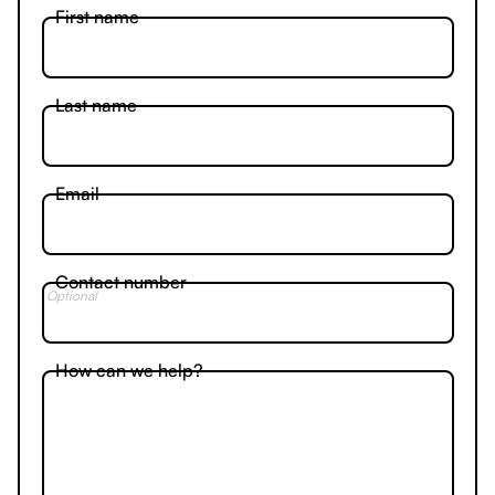
First name
Last name
Email
Contact number
Optional
How can we help?