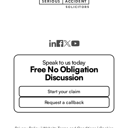
Speak to us today
Free No Obligation
Discussion
Start your claim
Request a callback