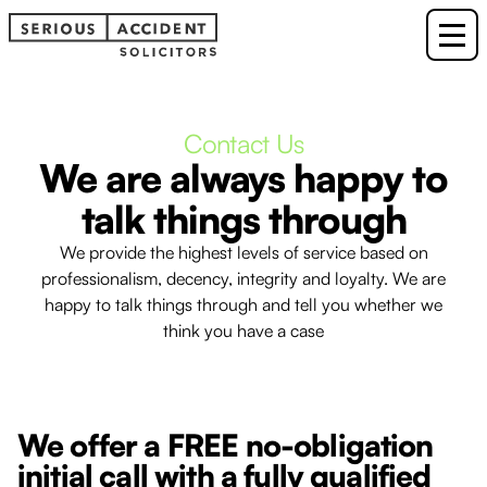
Contact Us
We are always happy to
talk things through
We provide the highest levels of service based on
professionalism, decency, integrity and loyalty. We are
happy to talk things through and tell you whether we
think you have a case
We offer a FREE no-obligation
initial call with a fully qualified