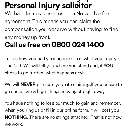
Personal Injury solicitor
We handle most cases using a No win No fee
agreement. This means you can claim the
compensation you deserve without having to find
any money up front.
Call us free on 0800 024 1400
Tell us how you had your accident and what your injury is.
That’s all.We will tell you where you stand and, if
YOU
chose to go further, what happens next.
We will
NEVER
pressure you into claiming.If you decide to
go ahead, we will get things moving straight away.
You have nothing to lose but much to gain and remember,
when you ring us or fill in our online form, it will cost you
NOTHING
. There are no strings attached. That is not how
we work.