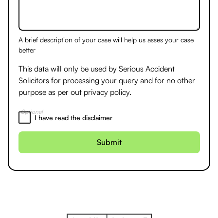
A brief description of your case will help us asses your case
better
This data will only be used by Serious Accident
Solicitors for processing your query and for no other
purpose as per out
privacy policy.
Optional
I have read the disclaimer