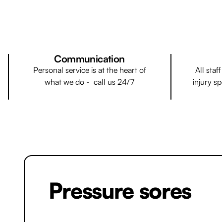
Communication
Personal service is at the heart of
All staf
what we do - call us 24/7
injury sp
Pressure sores