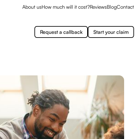
About us
How much will it cost?
Reviews
Blog
Contact
e
Request a callback
Start your claim