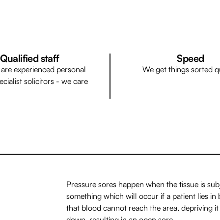
Qualified staff
Speed
f are experienced personal
We get things sorted q
ecialist solicitors - we care
Pressure sores happen when the tissue is sub
something which will occur if a patient lies 
that blood cannot reach the area, depriving it
down, resulting in an open sore.