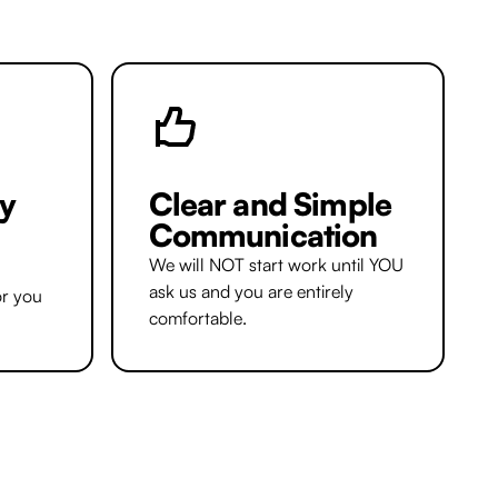
y
Clear and Simple
Communication
We will NOT start work until YOU
ask us and you are entirely
or you
comfortable.