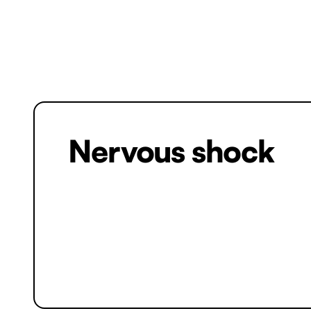
Nervous shock