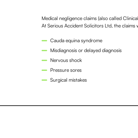
Medical negligence claims (also called Clinical
At Serious Accident Solicitors Ltd, the claims 
Cauda equina syndrome
Misdiagnosis or delayed diagnosis
Nervous shock
Pressure sores
Surgical mistakes