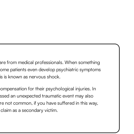
care from medical professionals. When something
 Some patients even develop psychiatric symptoms
is is known as nervous shock.
ompensation for their psychological injuries. In
essed an unexpected traumatic event may also
e not common, if you have suffered in this way,
claim as a secondary victim.