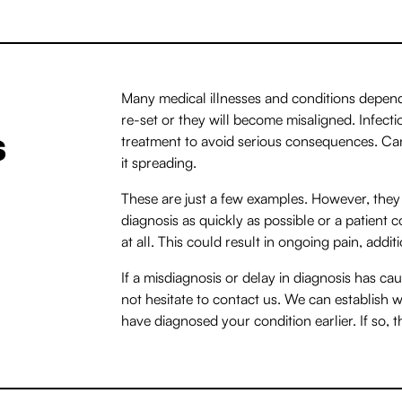
Many medical illnesses and conditions depend
re-set or they will become misaligned. Infect
s
treatment to avoid serious consequences. Can
it spreading.
These are just a few examples. However, they 
diagnosis as quickly as possible or a patient
at all. This could result in ongoing pain, addi
If a misdiagnosis or delay in diagnosis has c
not hesitate to contact us. We can establish 
have diagnosed your condition earlier. If so, 