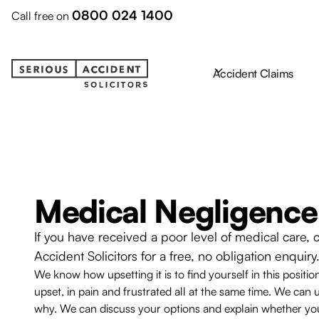
0800 024 1400
Call free on
Accident Claims
Medical Negligence
If you have received a poor level of medical care, 
Accident Solicitors for a free, no obligation enquiry
We know how upsetting it is to find yourself in this positio
upset, in pain and frustrated all at the same time. We c
why. We can discuss your options and explain whether yo