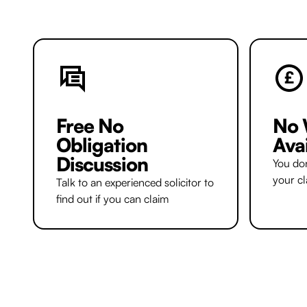
Free No
No 
Obligation
Ava
Discussion
You don
your c
Talk to an experienced solicitor to
find out if you can claim