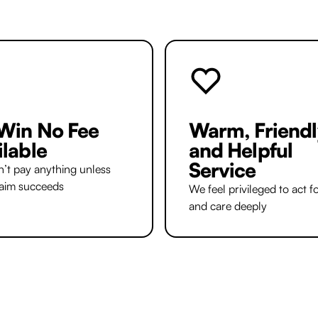
Win No Fee
Warm, Friendl
ilable
and Helpful
Service
’t pay anything unless
laim succeeds
We feel privileged to act f
and care deeply