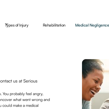
Types of Injury
Rehabilitation
Medical Negligenc
contact us at Serious
.
n. You probably feel angry,
an uncover what went wrong and
u could make a medical