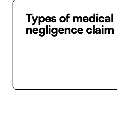
Types of medical
negligence claim