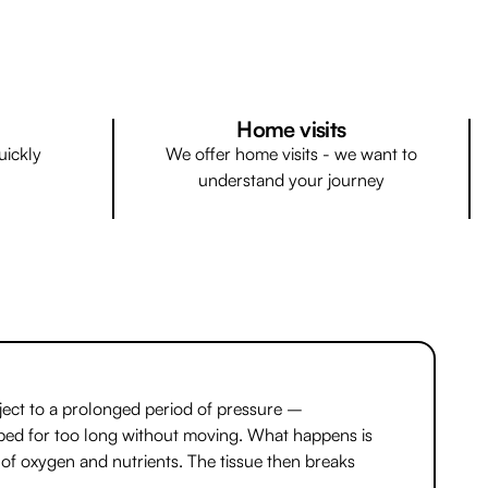
Home visits
uickly
We offer home visits - we want to
understand your journey
ject to a prolonged period of pressure –
in bed for too long without moving. What happens is
 of oxygen and nutrients. The tissue then breaks