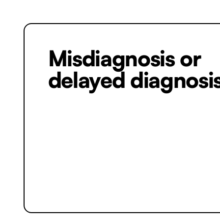
Misdiagnosis or
delayed diagnosi