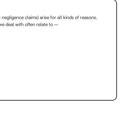
 negligence claims) arise for all kinds of reasons.
we deal with often relate to –