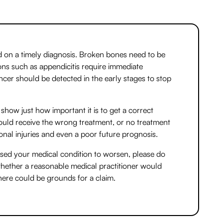
 on a timely diagnosis. Broken bones need to be
ions such as appendicitis require immediate
cer should be detected in the early stages to stop
show just how important it is to get a correct
 could receive the wrong treatment, or no treatment
tional injuries and even a poor future prognosis.
aused your medical condition to worsen, please do
whether a reasonable medical practitioner would
there could be grounds for a claim.