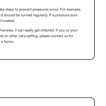
ake steps to prevent pressures sores. For example,
 should be turned regularly. If a pressure sore
d treated.
herwise, it can easily get infected. If you or your
l or other care setting, please contact us for
a factor.