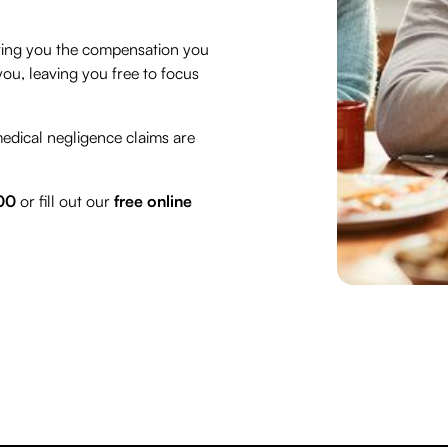
etting you the compensation you
ou, leaving you free to focus
medical negligence claims are
00
or fill out our
free online