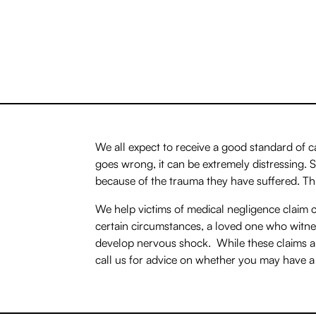
We all expect to receive a good standard of 
goes wrong, it can be extremely distressing.
because of the trauma they have suffered. Th
We help victims of medical negligence claim c
certain circumstances, a loved one who witn
develop nervous shock. While these claims ar
call us for advice on whether you may have a 