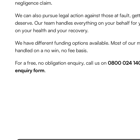
negligence claim.
We can also pursue legal action against those at fault, g
deserve. Our team handles everything on your behalf for y
on your health and your recovery.
We have different funding options available. Most of our 
handled on a no win, no fee basis.
For a free, no obligation enquiry, call us on
0800 024 14
enquiry form
.