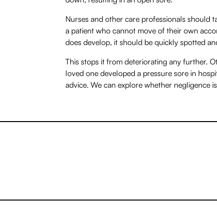
Nurses and other care professionals should t
a patient who cannot move of their own accord
does develop, it should be quickly spotted an
This stops it from deteriorating any further. Ot
loved one developed a pressure sore in hospita
advice. We can explore whether negligence is 