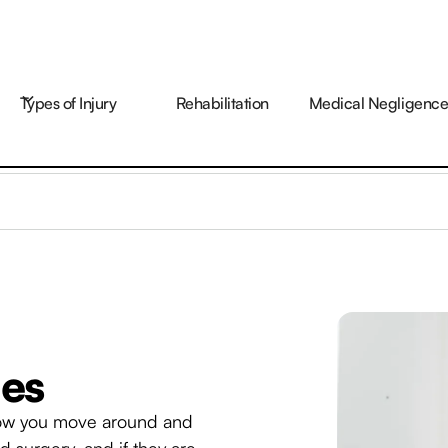
Types of Injury
Rehabilitation
Medical Negligenc
ies
t how you move around and
 surgery, and if they are