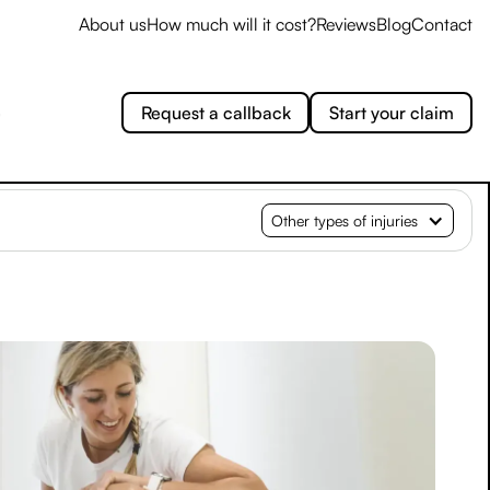
About us
How much will it cost?
Reviews
Blog
Contact
e
Request a callback
Start your claim
Other types of injuries