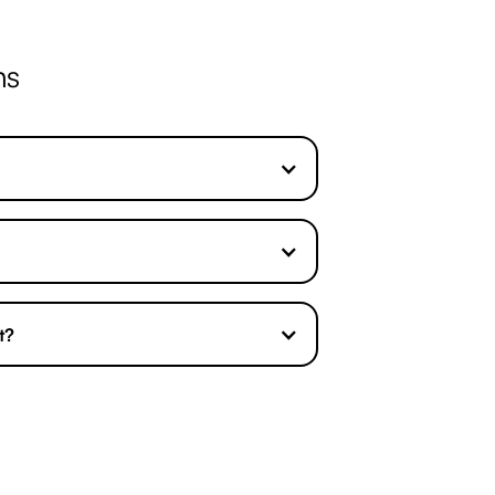
ns
t?
o fee agreement
so you do not have to
 can claim the compensation you
We will discuss this with you simply