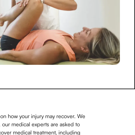
w on how your injury may recover. We
s, our medical experts are asked to
over medical treatment, including