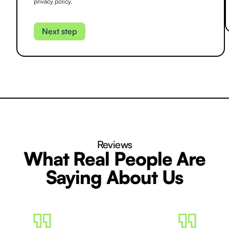
privacy policy.
Reviews
What Real People Are
Saying About Us