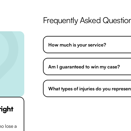
Frequently Asked Questio
How much is your service?
Am I guaranteed to win my case?
What types of injuries do you represen
right
We handle most cases using a
No win N
find any money up front. This means you
deserve without spending a single pound.
o lose a