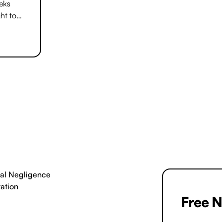
and clearly. We will not start work until 
eeks
comfortable.
ht to
 be
al Negligence
tation
Free N