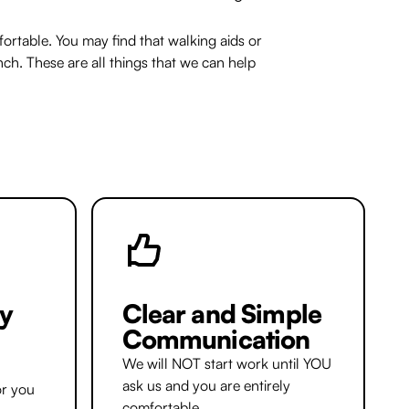
rtable. You may find that walking aids or
nch. These are all things that we can help
y
Clear and Simple
Communication
We will NOT start work until YOU
ask us and you are entirely
or you
comfortable.