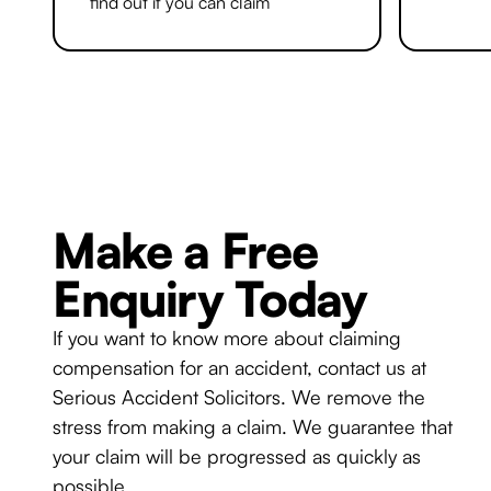
find out if you can claim
Make a Free
Enquiry Today
If you want to know more about claiming
compensation for an accident, contact us at
Serious Accident Solicitors. We remove the
stress from making a claim. We guarantee that
your claim will be progressed as quickly as
possible.