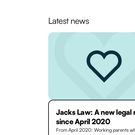
Latest news
Jacks Law: A new legal 
since April 2020
From April 2020: Working parents wh