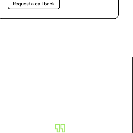
Request a call back