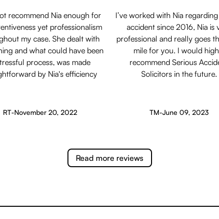
not recommend Nia enough for
I’ve worked with Nia regarding
tentiveness yet professionalism
accident since 2016, Nia is 
ghout my case. She dealt with
professional and really goes th
hing and what could have been
mile for you. I would high
stressful process, was made
recommend Serious Accid
ghtforward by Nia's efficiency
Solicitors in the future.
RT
-
November 20, 2022
TM
-
June 09, 2023
Read more reviews