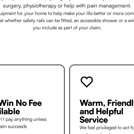
surgery, physiotherapy or help with pain management.
uipment for your home to help make your life better or more comfo
 whether safety rails can be fitted, an accessible shower or a wi
you include as part of your claim.
Win No Fee
Warm, Friendl
ilable
and Helpful
Service
’t pay anything unless
laim succeeds
We feel privileged to act f