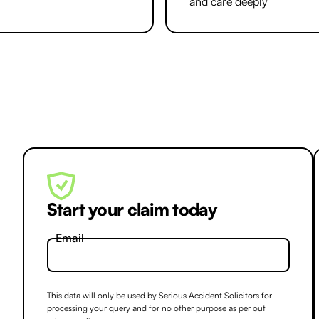
and care deeply
Start your claim today
Email
This data will only be used by Serious Accident Solicitors for
processing your query and for no other purpose as per out