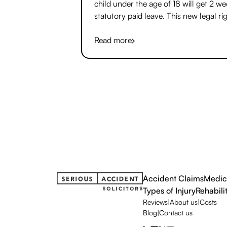
child under the age of 18 will get 2 w
statutory paid leave. This new legal rig
two weeks paid bereavement leave, to
called ‘Jack’s Law’, is a world first.
Read more
Accident Claims
Medic
Types of Injury
Rehabili
Reviews
|
About us
|
Costs
Blog
|
Contact us