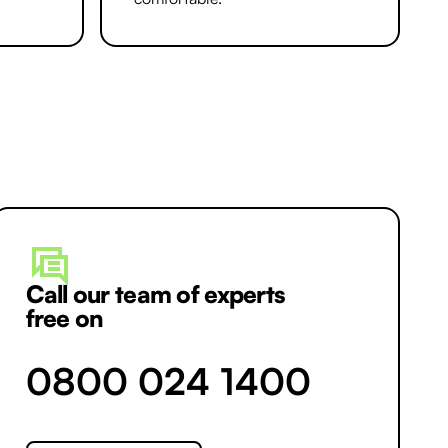
Call our team of experts
free on
0800 024 1400