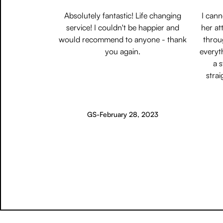
Absolutely fantastic! Life changing
I can
service! I couldn't be happier and
her at
would recommend to anyone - thank
throu
you again.
everyt
a 
strai
GS
-
February 28, 2023