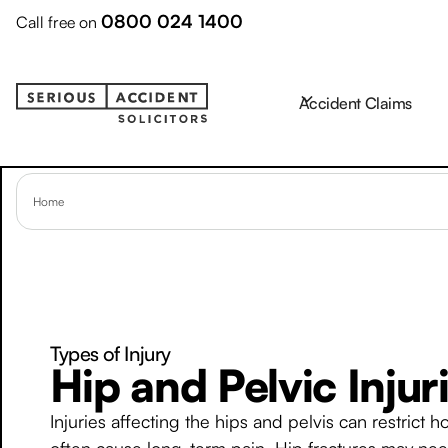
0800 024 1400
Call free on
Accident Claims
Home
Types of Injury
Hip and Pelvic Injur
Injuries affecting the hips and pelvis can restric
often cause long-term pain. Hip fractures may need