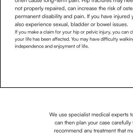
not properly repaired, can increase the risk of osteo
permanent disability and pain. If you have injured 
also experience sexual, bladder or bowel issues.
If you make a claim for your hip or pelvic injury, you can
your life has been affected. You may have difficulty walki
independence and enjoyment of life.
We use specialist medical experts t
can then plan your case carefully 
recommend any treatment that may