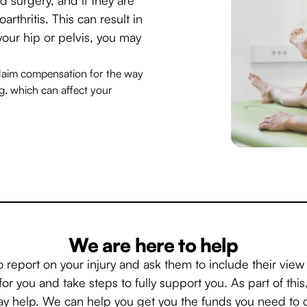
arthritis. This can result in
your hip or pelvis, you may
 claim compensation for the way
ng, which can affect your
We are here to help
o report on your injury and ask them to include their vie
for you and take steps to fully support you. As part of thi
 help. We can help you get you the funds you need to c