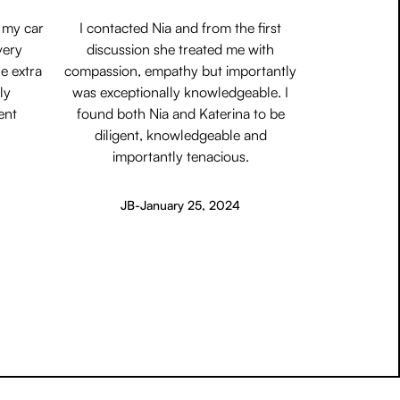
 my car
I contacted Nia and from the first
very
discussion she treated me with
e extra
compassion, empathy but importantly
ly
was exceptionally knowledgeable. I
ent
found both Nia and Katerina to be
diligent, knowledgeable and
importantly tenacious.
JB
-
January 25, 2024