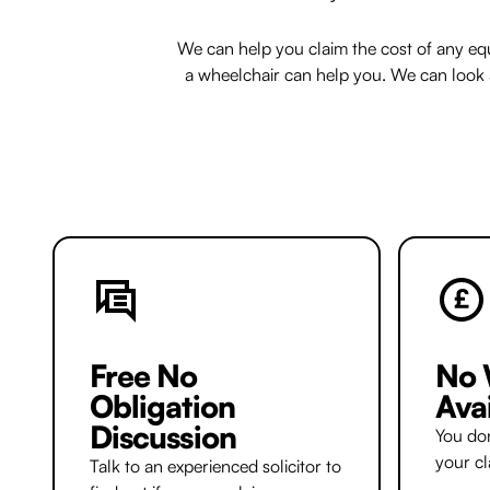
We can help you claim the cost of any eq
a wheelchair can help you. We can look at
Free No
No 
Obligation
Ava
Discussion
You don
your c
Talk to an experienced solicitor to