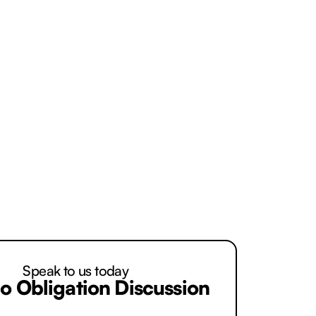
you ask us and you are entirely
Speak to us today
o Obligation Discussion