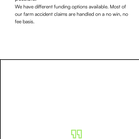
We have different funding options available. Most of
our farm accident claims are handled on a no win, no
fee basis.