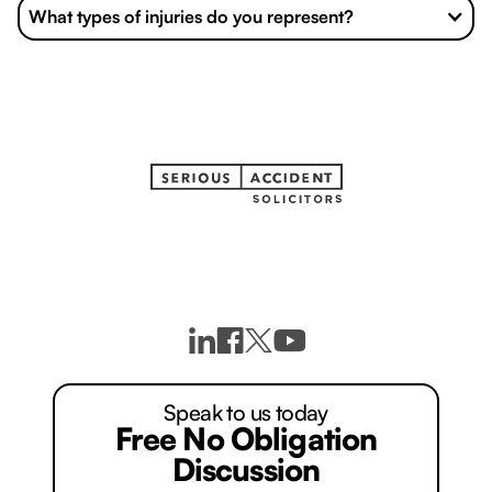
What types of injuries do you represent?
We handle most cases using a
No win No fee agreement
so you do not have to find any money up front. This
means you can claim the compensation you deserve
without spending a single pound.We will discuss this with
you simply and clearly. We will not start work until you
ask us and you are entirely comfortable.
Speak to us today
Free No Obligation
Discussion