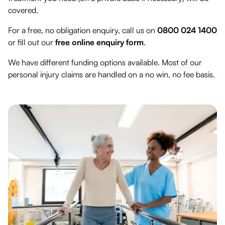
covered.
For a free, no obligation enquiry, call us on
0800 024 1400
or fill out our
free online enquiry form
.
We have different funding options available. Most of our
personal injury claims are handled on a no win, no fee basis.