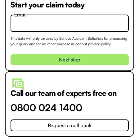
Start your claim today
Email
This data will only be used by Serious Accident Solicitors for processing
your query and for no other purpose as per out
privacy policy.
Call our team of experts free on
0800 024 1400
Request a call back