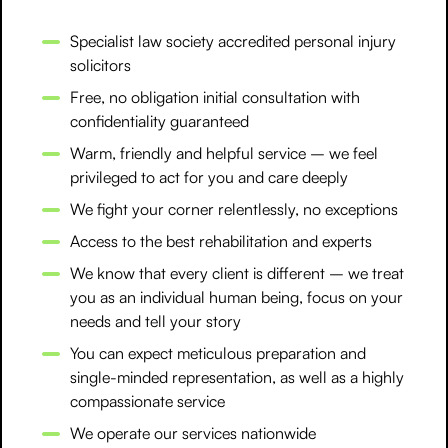
Specialist law society accredited personal injury
solicitors
Free, no obligation initial consultation with
confidentiality guaranteed
Warm, friendly and helpful service – we feel
privileged to act for you and care deeply
We fight your corner relentlessly, no exceptions
Access to the best rehabilitation and experts
We know that every client is different – we treat
you as an individual human being, focus on your
needs and tell your story
You can expect meticulous preparation and
single-minded representation, as well as a highly
compassionate service
We operate our services nationwide