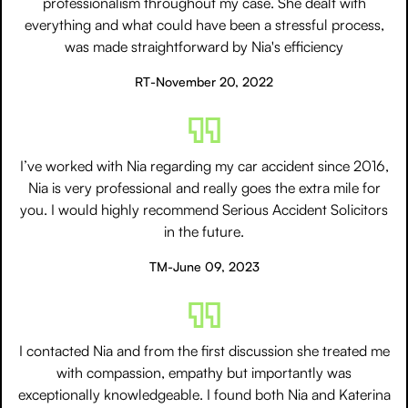
professionalism throughout my case. She dealt with
everything and what could have been a stressful process,
was made straightforward by Nia's efficiency
RT
-
November 20, 2022
I’ve worked with Nia regarding my car accident since 2016,
Nia is very professional and really goes the extra mile for
you. I would highly recommend Serious Accident Solicitors
in the future.
TM
-
June 09, 2023
I contacted Nia and from the first discussion she treated me
with compassion, empathy but importantly was
exceptionally knowledgeable. I found both Nia and Katerina