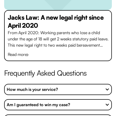
Jacks Law: A new legal right since
April 2020
From April 2020: Working parents who lose a child
under the age of 18 will get 2 weeks statutory paid leave.
This new legal right to two weeks paid bereavement
leave, to be called ‘Jack’s Law’, is a world first.
Read more
Frequently Asked Questions
How much is your service?
Am I guaranteed to win my case?