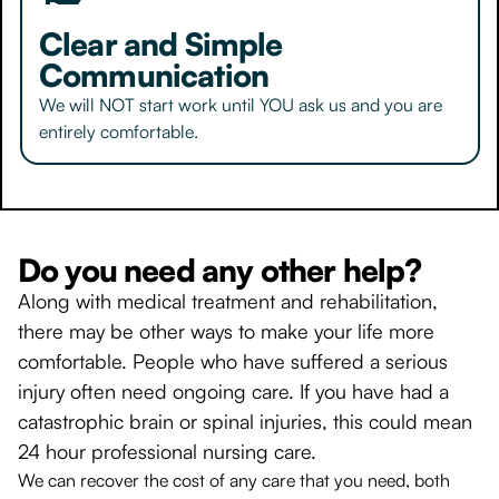
Clear and Simple
Communication
We will NOT start work until YOU ask us and you are
entirely comfortable.
Do you need any other help?
Along with medical treatment and rehabilitation,
there may be other ways to make your life more
comfortable. People who have suffered a serious
injury often need ongoing care. If you have had a
catastrophic brain or spinal injuries, this could mean
24 hour professional nursing care.
We can recover the cost of any care that you need, both