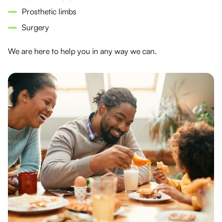
Prosthetic limbs
Surgery
We are here to help you in any way we can.