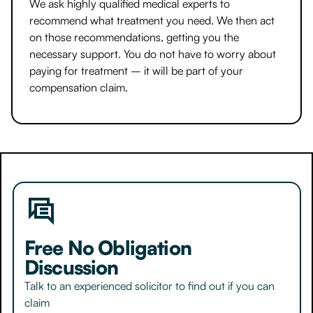
We ask highly qualified medical experts to
recommend what treatment you need. We then act
on those recommendations, getting you the
necessary support. You do not have to worry about
paying for treatment – it will be part of your
compensation claim.
Free No Obligation
Discussion
Talk to an experienced solicitor to find out if you can
claim