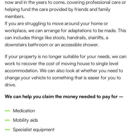
now and in the years to come, covering professional care or
helping fund the care provided by friends and family
members.
If you are struggling to move around your home or
workplace, we can arrange for adaptations to be made. This
can includes things like stools, handrails, stairlifts, a
downstairs bathroom or an accessible shower.
If your property is no longer suitable for your needs, we can
work to recover the cost of moving house to single level
accommodation. We can also look at whether you need to
change your vehicle to something that is easier for you to
drive.
We can help you claim the money needed to pay for –
Medication
Mobility aids
Specialist equipment