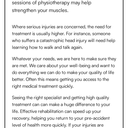
sessions of physiotherapy may help
strengthen your muscles.
Where serious injuries are concerned, the need for
treatment is usually higher. For instance, someone
who suffers a catastrophic head injury will need help
learning how to walk and talk again.
Whatever your needs, we are here to make sure they
are met. We care about your well-being and want to
do everything we can do to make your quality of life
better. Often this means getting you access to the
right medical treatment quickly.
Seeing the right specialist and getting high quality
treatment can can make a huge difference to your
life. Effective rehabilitation can speed up your
recovery, helping you return to your pre-accident
level of health more quickly. If your injuries are