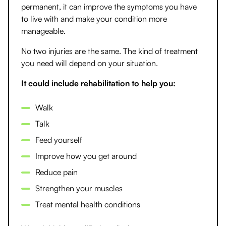
permanent, it can improve the symptoms you have
to live with and make your condition more
manageable.
No two injuries are the same. The kind of treatment
you need will depend on your situation.
It could include rehabilitation to help you:
Walk
Talk
Feed yourself
Improve how you get around
Reduce pain
Strengthen your muscles
Treat mental health conditions