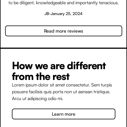
to be diligent, knowledgeable and importantly tenacious.
JB
-
January 25, 2024
Read more reviews
How we are different
from the rest
Lorem ipsum dolor sit amet consectetur. Sem turpis
posuere facilisis quis porta non ut aenean tristique.
Arcu ut adipiscing odio mi.
Learn more