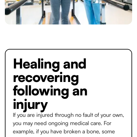
Healing and
recovering
following an
injury
If you are injured through no fault of your own,
you may need ongoing medical care. For
example, if you have broken a bone, some