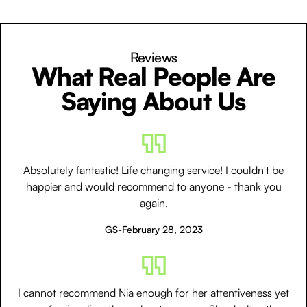
Reviews
What Real People Are
Saying About Us
Absolutely fantastic! Life changing service! I couldn't be
happier and would recommend to anyone - thank you
again.
GS
-
February 28, 2023
I cannot recommend Nia enough for her attentiveness yet