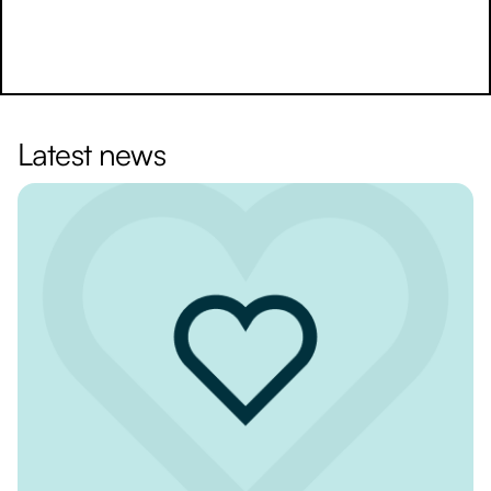
Latest news