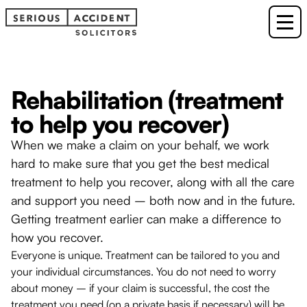
Rehabilitation (treatment
to help you recover)
When we make a claim on your behalf, we work
hard to make sure that you get the best medical
treatment to help you recover, along with all the care
and support you need – both now and in the future.
Getting treatment earlier can make a difference to
how you recover.
Everyone is unique. Treatment can be tailored to you and
your individual circumstances. You do not need to worry
about money – if your claim is successful, the cost the
treatment you need (on a private basis if necessary) will be