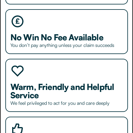
No Win No Fee Available
You don’t pay anything unless your claim succeeds
Warm, Friendly and Helpful
Service
We feel privileged to act for you and care deeply