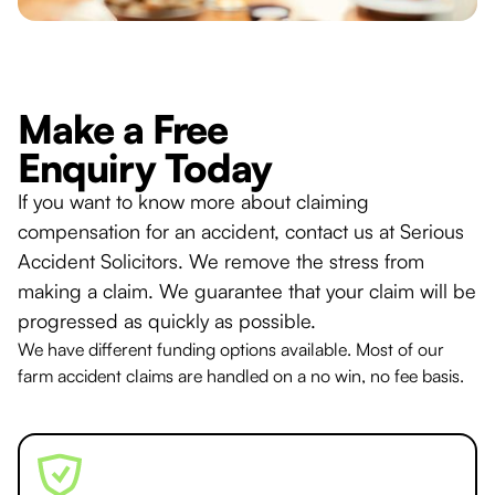
Make a Free
Enquiry Today
If you want to know more about claiming
compensation for an accident, contact us at Serious
Accident Solicitors. We remove the stress from
making a claim. We guarantee that your claim will be
progressed as quickly as possible.
We have different funding options available. Most of our
farm accident claims are handled on a no win, no fee basis.